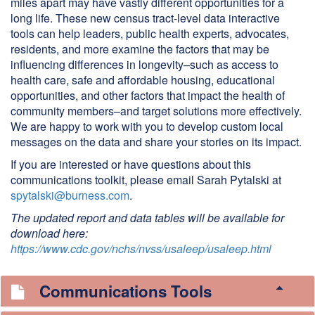
miles apart may have vastly different opportunities for a
long life. These new census tract-level data interactive
tools can help leaders, public health experts, advocates,
residents, and more examine the factors that may be
influencing differences in longevity–such as access to
health care, safe and affordable housing, educational
opportunities, and other factors that impact the health of
community members–and target solutions more effectively.
We are happy to work with you to develop custom local
messages on the data and share your stories on its impact.
If you are interested or have questions about this
communications toolkit, please email Sarah Pytalski at
spytalski@burness.com
.
The updated report and data tables will be available for
download here:
https://www.cdc.gov/nchs/nvss/usaleep/usaleep.html
Communications Tools