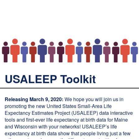
USALEEP Toolkit
Releasing March 9, 2020:
We hope you will join us in
promoting the new United States Small-Area Life
Expectancy Estimates Project (USALEEP) data interactive
tools and first-ever life expectancy at birth data for Maine
and Wisconsin with your networks! USALEEP’s life
expectancy at birth data show that people living just a few